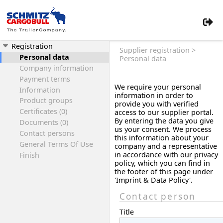
Registration
Supplier registration >
Personal data
Personal data
Company information
Payment terms
We require your personal
Information
information in order to
Product groups
provide you with verified
Certificates (0)
access to our supplier portal.
By entering the data you give
Documents (0)
us your consent. We process
Contact persons
this information about your
General Terms Of Use
company and a representative
in accordance with our privacy
Finish
policy, which you can find in
the footer of this page under
'Imprint & Data Policy'.
Contact person
Title