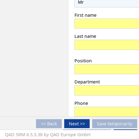
First name
Last name
Position
Department
Phone
<< Back
Next >>
Save temporarily
Fax
Finish registration
Cancel
QAD SRM 6.5.3.38 by QAD Europe GmbH